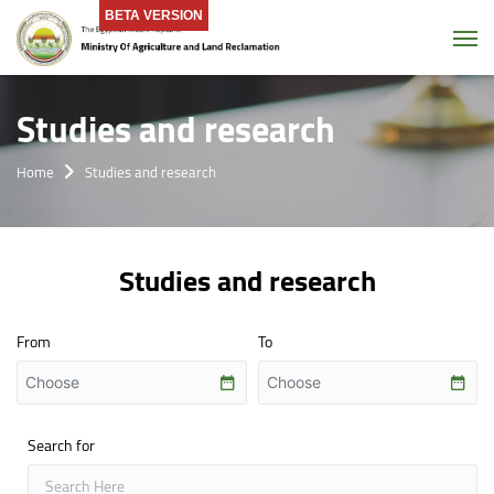
BETA VERSION
Tog
Studies and research
Home
Studies and research
Studies and research
From
To
Search for