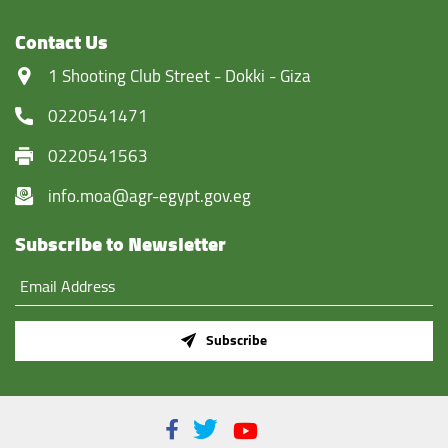
Contact Us
‏1 Shooting Club Street - Dokki - Giza
0220541471
0220541563
info.moa@agr-egypt.gov.eg
Subscribe to Newsletter
Subscribe
Facebook
Twitter
Youtube