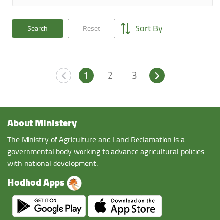
Sort By
Search
Reset
1
2
3
About Ministery
The Ministry of Agriculture and Land Reclamation is a
governmental body working to advance agricultural policies
with national development.
Hodhod Apps