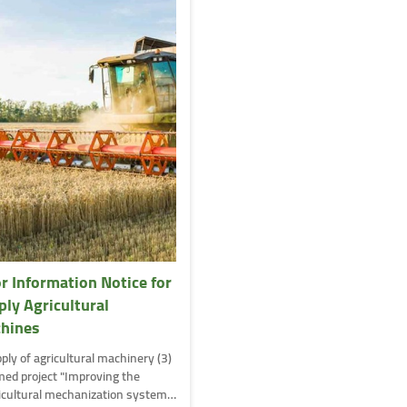
or Information Notice for
ply Agricultural
hines
ply of agricultural machinery (3)
ed project "Improving the
icultural mechanization system…