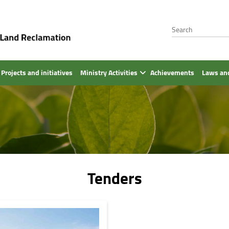
Projects and initiatives
Ministry Activities
Achievements
Laws and
Tenders