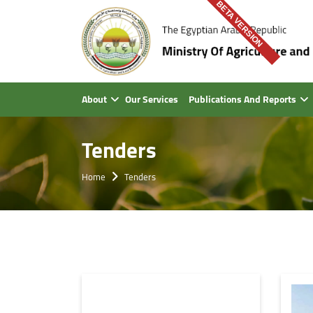
BETA VERSION
About
Our Services
Publications And Reports
Tenders
Home
Tenders