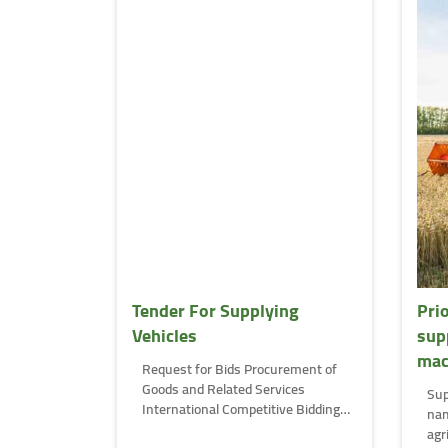
Tender For Supplying
Pri
Vehicles
sup
mac
Request for Bids Procurement of
Goods and Related Services
Sup
International Competitive Bidding
nam
(ICB) …
agr