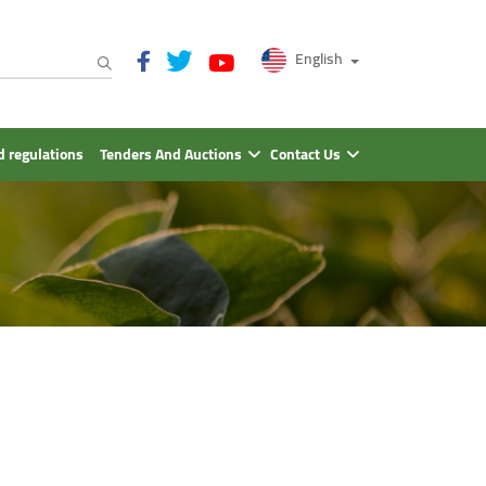
English
 regulations
Tenders And Auctions
Contact Us