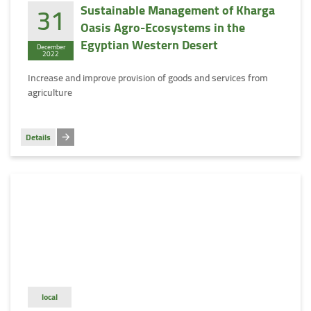
31
Sustainable Management of Kharga
Oasis Agro-Ecosystems in the
Egyptian Western Desert
December
2022
Increase and improve provision of goods and services from
agriculture
Details
local