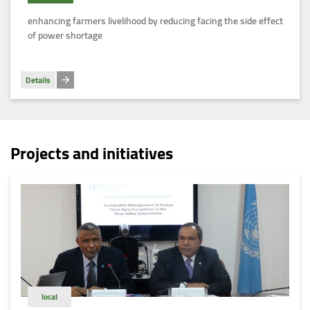
Egypt
enhancing farmers livelihood by reducing facing the side effect
of power shortage
Details
Projects and initiatives
local