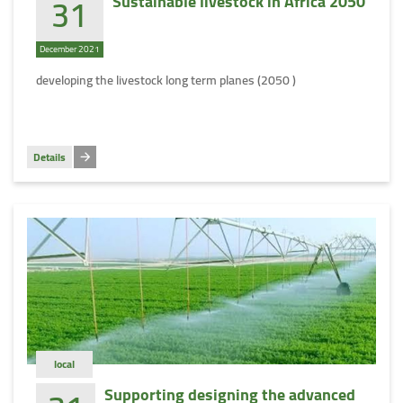
31
Sustainable livestock in Africa 2050
December 2021
developing the livestock long term planes (2050 )
Details
local
Supporting designing the advanced