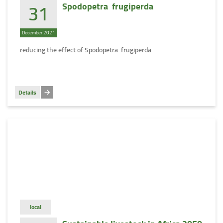
31
Spodopetra frugiperda
December 2021
reducing the effect of Spodopetra frugiperda
Details
local