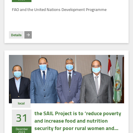
(SCALA)
FAO and the United Nations Development Programme
Details
local
31
the SAIL Project is to ‘reduce poverty
and increase food and nutrition
security for poor rural women and
December
2023