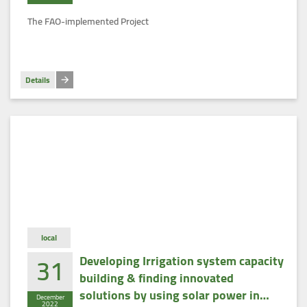
men in the New Lands of Egypt’
The FAO-implemented Project
Details
local
31
Developing Irrigation system capacity
building & finding innovated
solutions by using solar power in
December
2022