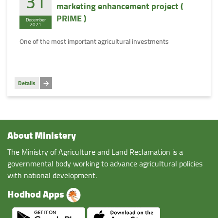
31
marketing enhancement project (
PRIME )
December
2021
One of the most important agricultural investments
Details
About Ministery
The Ministry of Agriculture and Land Reclamation is a
governmental body working to advance agricultural policies
with national development.
Hodhod Apps