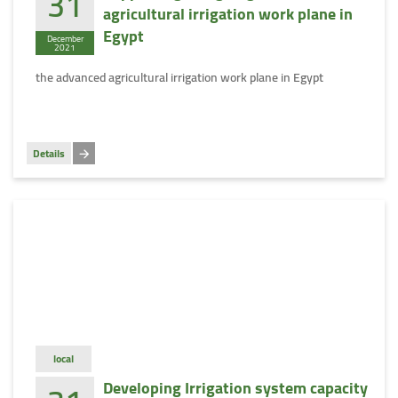
31
agricultural irrigation work plane in
Egypt
December
2021
the advanced agricultural irrigation work plane in Egypt
Details
local
Developing Irrigation system capacity