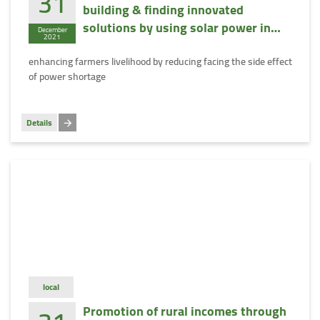
31
building & finding innovated
solutions by using solar power in
December
2021
Egypt
enhancing farmers livelihood by reducing facing the side effect
of power shortage
Details
local
Promotion of rural incomes through