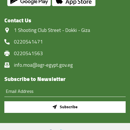
Contact Us
‏1 Shooting Club Street - Dokki - Giza
0220541471
0220541563
info.moa@agr-egypt.gov.eg
Subscribe to Newsletter
Subscribe