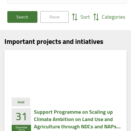
Sort
Categories
Search
Reset
Important projects and intiatives
local
31
Support Programme on Scaling up
Climate Ambition on Land Use and
Agriculture through NDCs and NAPs
December
2025