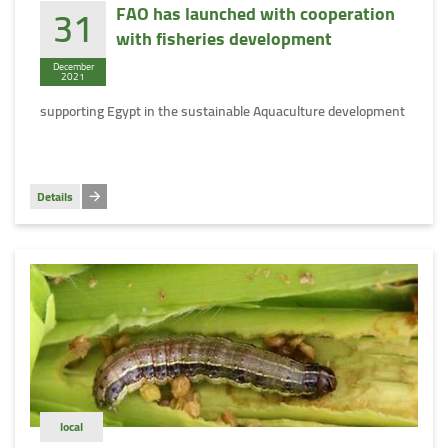
31
FAO has launched with cooperation
with fisheries development
December
2021
supporting Egypt in the sustainable Aquaculture development
Details
local