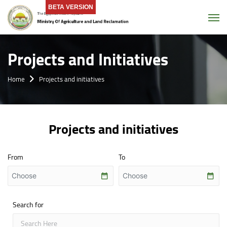
BETA VERSION
Tog
Projects and Initiatives
Home
Projects and initiatives
Projects and initiatives
From
To
Search for