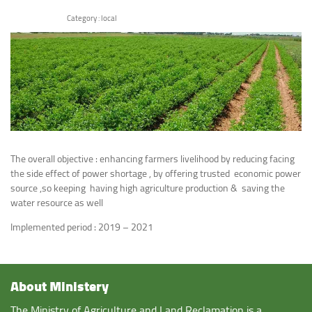
Category :
local
The overall objective : enhancing farmers livelihood by reducing facing
the side effect of power shortage , by offering trusted economic power
source ,so keeping having high agriculture production & saving the
water resource as well
Implemented period : 2019 – 2021
About Ministery
The Ministry of Agriculture and Land Reclamation is a