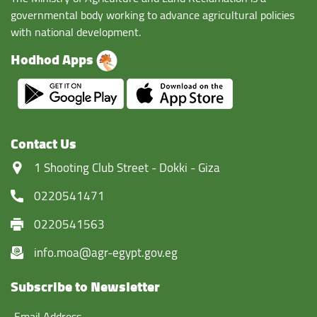
governmental body working to advance agricultural policies
with national development.
Hodhod Apps
Contact Us
‏1 Shooting Club Street - Dokki - Giza
0220541471
0220541563
info.moa@agr-egypt.gov.eg
Subscribe to Newsletter