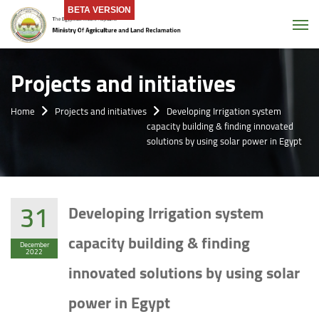
BETA VERSION
Tog
Projects and initiatives
Home
Projects and initiatives
Developing Irrigation system
capacity building & finding innovated
solutions by using solar power in Egypt
31
Developing Irrigation system
capacity building & finding
December
2022
innovated solutions by using solar
power in Egypt