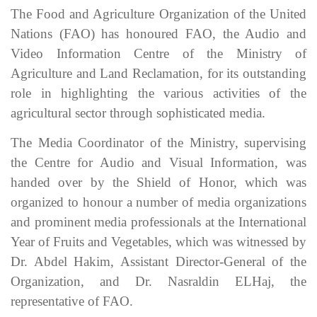
The Food and Agriculture Organization of the United
Nations (FAO) has honoured FAO, the Audio and
Video Information Centre of the Ministry of
Agriculture and Land Reclamation, for its outstanding
role in highlighting the various activities of the
agricultural sector through sophisticated media.
The Media Coordinator of the Ministry, supervising
the Centre for Audio and Visual Information, was
handed over by the Shield of Honor, which was
organized to honour a number of media organizations
and prominent media professionals at the International
Year of Fruits and Vegetables, which was witnessed by
Dr. Abdel Hakim, Assistant Director-General of the
Organization, and Dr. Nasraldin ELHaj, the
representative of FAO.