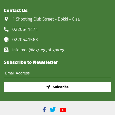
Contact Us
‏1 Shooting Club Street - Dokki - Giza
0220541471
0220541563
info.moa@agr-egypt.gov.eg
Subscribe to Newsletter
Subscribe
Facebook
Twitter
Youtube