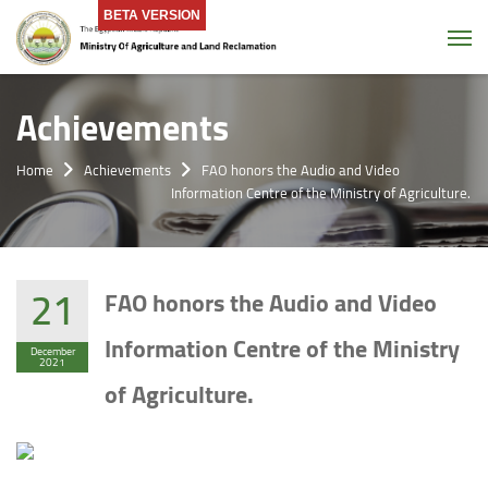
BETA VERSION
Tog
Achievements
Home
Achievements
FAO honors the Audio and Video
Information Centre of the Ministry of Agriculture.
21
FAO honors the Audio and Video
Information Centre of the Ministry
December
2021
of Agriculture.