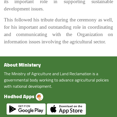
its important role in supporting sustainable
development issues.
This followed his tribute during the ceremony as well,
for his important and outstanding role in coordinating
and communicating with the Organization on
information issues involving the agricultural sector.
About Ministery
The Ministry of Agriculture and Land Reclamation is a
governmental body working to advance agricultural policies
with national development.
Hodhod Apps