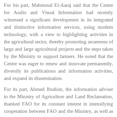
For his part, Mahmoud El-Aaraj said that the Centre
for Audio and Visual Information had recently
witnessed a significant development in its integrated
and distinctive information services, using modern
technology, with a view to highlighting activities in
the agricultural sector, thereby promoting awareness of
large and large agricultural projects and the steps taken
by the Ministry to support farmers. He noted that the
Centre was eager to renew and innovate permanently,
diversify its publications and information activities,
and expand its dissemination.
For its part, Ahmed Ibrahim, the information adviser
to the Ministry of Agriculture and Land Reclamation,
thanked FAO for its constant interest in intensifying
cooperation between FAO and the Ministry, as well as