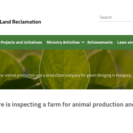
Projects and initiatives
Ministry Activities
Achievements
Laws and
m for animal production and a production company for green foraging in Hungary.
re is inspecting a farm for animal production a