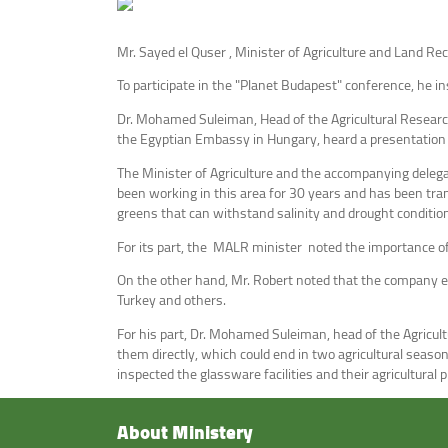
Mr. Sayed el Quser , Minister of Agriculture and Land Rec
To participate in the "Planet Budapest" conference, he i
Dr. Mohamed Suleiman, Head of the Agricultural Research 
the Egyptian Embassy in Hungary, heard a presentation f
The Minister of Agriculture and the accompanying delega
been working in this area for 30 years and has been tran
greens that can withstand salinity and drought conditio
For its part, the MALR minister noted the importance o
On the other hand, Mr. Robert noted that the company ex
Turkey and others.
For his part, Dr. Mohamed Suleiman, head of the Agricu
them directly, which could end in two agricultural seaso
inspected the glassware facilities and their agricultural
About Ministery