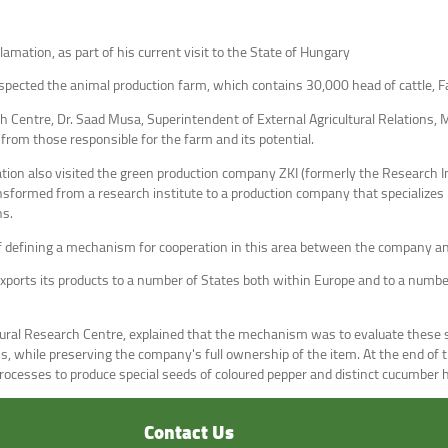
lamation, as part of his current visit to the State of Hungary
nspected the animal production farm, which contains 30,000 head of cattle, F
Centre, Dr. Saad Musa, Superintendent of External Agricultural Relations, Mi
rom those responsible for the farm and its potential.
tion also visited the green production company ZKI (formerly the Research I
sformed from a research institute to a production company that specializes in
ns.
f defining a mechanism for cooperation in this area between the company and
ports its products to a number of States both within Europe and to a number
ltural Research Centre, explained that the mechanism was to evaluate these 
ns, while preserving the company's full ownership of the item. At the end o
 processes to produce special seeds of coloured pepper and distinct cucumber 
Contact Us