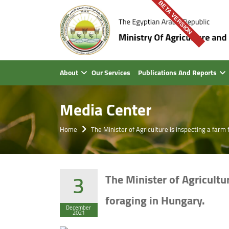
BETA VERSION
About
Our Services
Publications And Reports
Media Center
Home
The Minister of Agriculture is inspecting a far
3
The Minister of Agricultu
foraging in Hungary.
December
2021