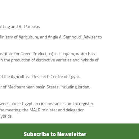
atting and Bi-Purpose.
nistry of Agriculture, and Angie Al Samnoudi, Adviser to
nstitute for Green Production) in Hungary, which has
 the production of distinctive varieties and hybrids of
 the Agricultural Research Centre of Egypt.
 of Mediterranean basin States, including Jordan,
seeds under Egyptian circumstances and to register
f the meeting, the MALR minister and delegation
hybrids.
Subscribe to Newsletter