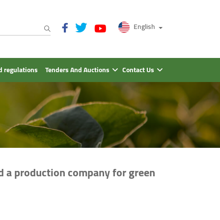
English
 regulations
Tenders And Auctions
Contact Us
nd a production company for green