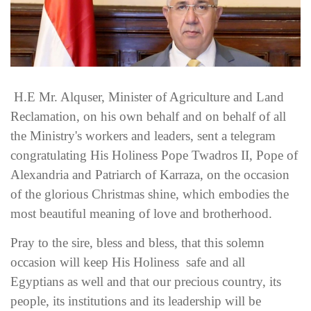
H.E Mr. Alquser, Minister of Agriculture and Land
Reclamation, on his own behalf and on behalf of all
the Ministry's workers and leaders, sent a telegram
congratulating His Holiness Pope Twadros II, Pope of
Alexandria and Patriarch of Karraza, on the occasion
of the glorious Christmas shine, which embodies the
most beautiful meaning of love and brotherhood.
Pray to the sire, bless and bless, that this solemn
occasion will keep His Holiness safe and all
Egyptians as well and that our precious country, its
people, its institutions and its leadership will be