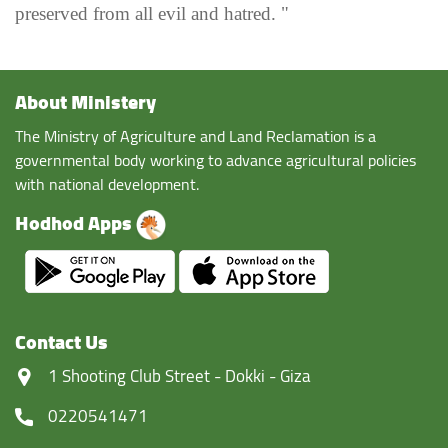
preserved from all evil and hatred. "
About Ministery
The Ministry of Agriculture and Land Reclamation is a
governmental body working to advance agricultural policies
with national development.
Hodhod Apps
Contact Us
‏1 Shooting Club Street - Dokki - Giza
0220541471