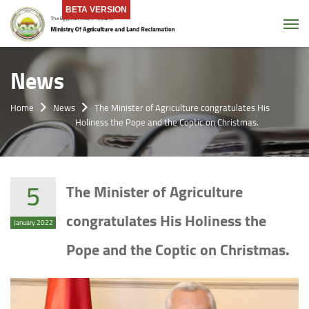
BETA VERSION
Tog
News
Home
News
The Minister of Agriculture congratulates His
Holiness the Pope and the Coptic on Christmas.
5
The Minister of Agriculture
congratulates His Holiness the
January 2022
Pope and the Coptic on Christmas.